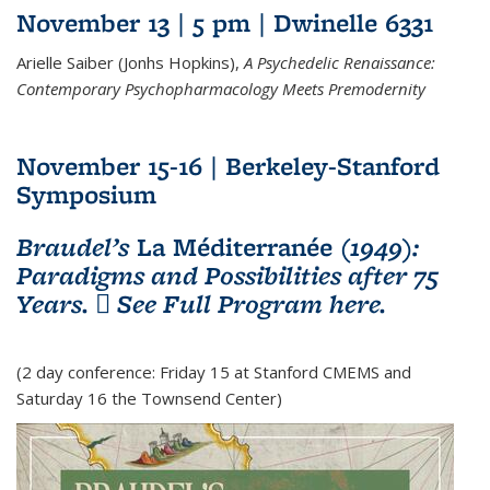
November 13 | 5 pm | Dwinelle 6331
Arielle Saiber (Jonhs Hopkins),
A Psychedelic Renaissance:
Contemporary Psychopharmacology Meets Premodernity
November 15-16 | Berkeley-Stanford
Symposium
Braudel’s
La Méditerranée
(1949):
Paradigms and Possibilities after 75
Years.
See Full Program here.
(PDF file)
(2 day conference: Friday 15 at Stanford CMEMS and
Saturday 16 the Townsend Center)