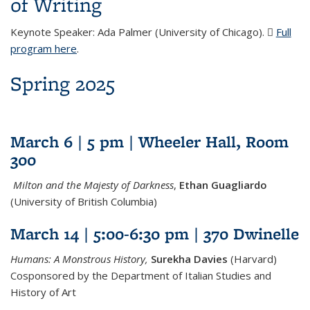
of Writing
Keynote Speaker: Ada Palmer (University of Chicago).
Full
program here
(DOCX file)
.
Spring 2025
March 6 | 5 pm | Wheeler Hall, Room
300
Milton and the Majesty of Darkness
,
Ethan Guagliardo
(University of British Columbia)
March 14 | 5:00-6:30 pm | 370 Dwinelle
Humans: A Monstrous History,
Surekha Davies
(Harvard)
Cosponsored by the Department of Italian Studies and
History of Art