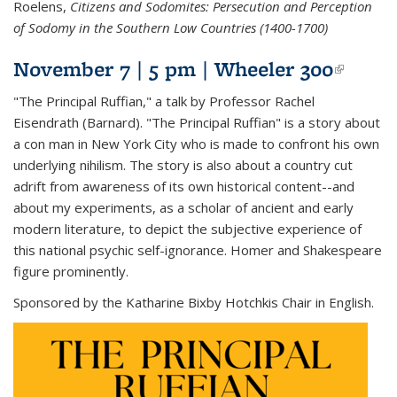
Roelens,
Citizens and Sodomites: Persecution and Perception
of Sodomy in the Southern Low Countries (1400-1700)
November 7 | 5 pm | Wheeler 300
(link i
extern
"The Principal Ruffian," a talk by Professor Rachel
Eisendrath (Barnard). "The Principal Ruffian" is a story about
a con man in New York City who is made to confront his own
underlying nihilism. The story is also about a country cut
adrift from awareness of its own historical content--and
about my experiments, as a scholar of ancient and early
modern literature, to depict the subjective experience of
this national psychic self-ignorance. Homer and Shakespeare
figure prominently.
Sponsored by the Katharine Bixby Hotchkis Chair in English.