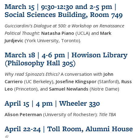
March 15 | 9:30-12:30 and 2-5 pm |
Social Sciences Building, Room 749
Guicciardini's Dialogue at 500: a Workshop on Renaissance
Political Thought:
Natasha Piano
(UCLA) and
Mark
Jurdjevic
(York University, Toronto).
March 18 | 4-6 pm | Howison Library
(Philosophy Hall 305)
Why read Spinoza's Ethics?
A conversation with
John
Carriero
(UC Berkeley),
Josefine Klingspor
(Stanford),
Russ
Leo
(Princeton), and
Samuel Newlands
(Notre Dame)
April 15 | 4 pm | Wheeler 330
Alison Peterman
(University of Rochester):
Title TBA
April 22-24 | Toll Room, Alumni House
(link is external)