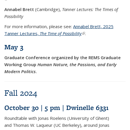
Annabel Brett
(Cambridge),
Tanner Lectures: The Times of
Possibility
For more information, please see:
Annabel Brett, 2025
Tanner Lectures,
The Time of Possibility
(link is external)
.
May 3
Graduate Conference organized by the REMS Graduate
Working Group
Human Nature, the Passions, and Early
Modern Politics
.
Fall 2024
October 30 | 5 pm | Dwinelle 6331
Roundtable with Jonas Roelens (University of Ghent)
and Thomas W. Laqueur (UC Berkeley), around Jonas