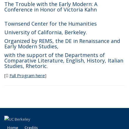
The Trouble with the Early Modern: A
Conference in Honor of Victoria Kahn
Townsend Center for the Humanities
University of California, Berkeley.
Organized by REMS, the DE in Renaissance and
Early Modern Studies,
with the support of the Departments of
Comparative Literature, English, History, Italian
Studies, Rhetoric.
[
Full Program here
(PDF file)
]
Home
Credits