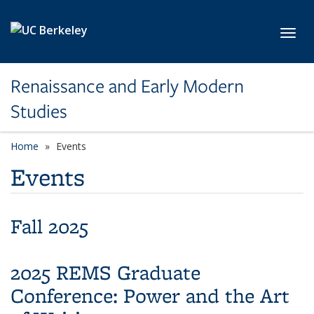
Skip to main content
Toggl
Renaissance and Early Modern
Studies
Home
Events
Events
Fall 2025
2025 REMS Graduate
Conference: Power and the Art