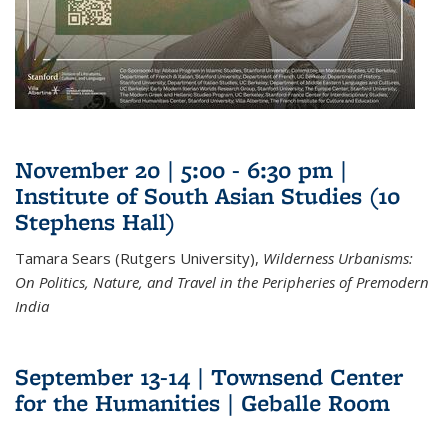
November 20 | 5:00 - 6:30 pm |
Institute of South Asian Studies (10
Stephens Hall)
Tamara Sears (Rutgers University),
Wilderness Urbanisms:
On Politics, Nature, and Travel in the Peripheries of Premodern
India
September 13-14 | Townsend Center
for the Humanities | Geballe Room