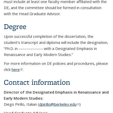
must include at least one faculty member affiliated with the
DE, and the committee should be formed in consultation
with the Head Graduate Advisor.
Degree
Upon successful completion of the dissertation, the
student’s transcript and diploma will include the designation,
“Ph.D. in ––­–––––––––– with a Designated Emphasis in
Renaissance and Early Modern Studies.”
For more information on DE policies and procedures, please
click
here
(link is external)
.
Contact information
Director of the Designated Emphasis in Renaissance and
Early Modern Studies:
Diego Pirillo, Italian (
dpirillo@berkeley.edu
(link sends e-mail)
)