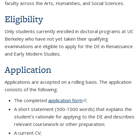
faculty across the Arts, Humanities, and Social Sciences.
Eligibility
Only students currently enrolled in doctoral programs at UC
Berkeley who have not yet taken their qualifying
examinations are eligible to apply for the DE in Renaissance
and Early Modern Studies.
Application
Applications are accepted on a rolling basis. The application
consists of the following:
The completed
application form
(link is external)
;
A short statement (500-1000 words) that explains the
student’s rationale for applying to the DE and describes
relevant coursework or other preparation;
A current CV;