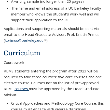
A writing sample (no longer than 20 pages);
The name and email address of a UC Berkeley faculty
member who knows the student’s work well and will
support their application to the DE.
Applications and supporting materials should be sent via
email to the Head Graduate Advisor, Prof. Kristin Primus
(
kprimus@berkeley.edu
(link sends e-mail)
)
Curriculum
Coursework
REMS students entering the program after 2023 will be
required to take three courses: two core courses and one
elective course. Courses not on the list of pre-approved
REMS
courses
must be approved by the Head Graduate
Advisor.
Critical Approaches and Methodology Core Course: this
course must engage with diverse disciplines,