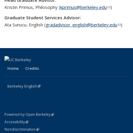
Head Graduate Advisor:
Kristin Primus, Philosophy (
kprimus@berkeley.edu
(link sends
)
e-mail)
Graduate Student Services Advisor:
Ata Sunucu, English (
gradadvisor­_english@berkeley.edu
(link
)
sends
e-mail)
Home
Credits
Berkeley English
(link is external)
(link is external)
Powered by Open Berkeley
Statement
(link is external)
Accessibility
Policy Statement
(link is external)
Nondiscrimination