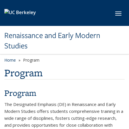
Skip to main content
Toggl
Renaissance and Early Modern
Studies
Home
Program
Program
Program
The Designated Emphasis (DE) in Renaissance and Early
Modern Studies offers students comprehensive training in a
wide range of disciplines, fosters cutting-edge research,
and provides opportunities for close collaboration with