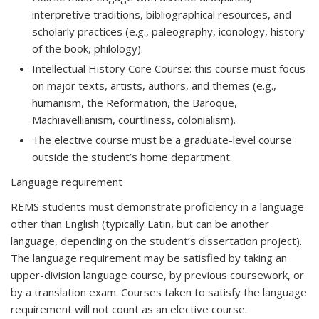
interpretive traditions, bibliographical resources, and
scholarly practices (e.g., paleography, iconology, history
of the book, philology).
Intellectual History Core Course: this course must focus
on major texts, artists, authors, and themes (e.g.,
humanism, the Reformation, the Baroque,
Machiavellianism, courtliness, colonialism).
The elective course must be a graduate-level course
outside the student’s home department.
Language requirement
REMS students must demonstrate proficiency in a language
other than English (typically Latin, but can be another
language, depending on the student’s dissertation project).
The language requirement may be satisfied by taking an
upper-division language course, by previous coursework, or
by a translation exam. Courses taken to satisfy the language
requirement will not count as an elective course.