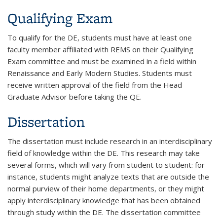
Qualifying Exam
To qualify for the DE, students must have at least one
faculty member affiliated with REMS on their Qualifying
Exam committee and must be examined in a field within
Renaissance and Early Modern Studies. Students must
receive written approval of the field from the Head
Graduate Advisor before taking the QE.
Dissertation
The dissertation must include research in an interdisciplinary
field of knowledge within the DE. This research may take
several forms, which will vary from student to student: for
instance, students might analyze texts that are outside the
normal purview of their home departments, or they might
apply interdisciplinary knowledge that has been obtained
through study within the DE. The dissertation committee